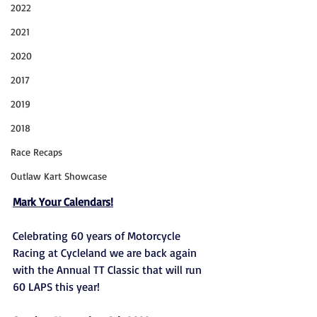
2022
2021
2020
2017
2019
2018
Race Recaps
Outlaw Kart Showcase
Mark Your Calendars!
Celebrating 60 years of Motorcycle 
Racing at Cycleland we are back again 
with the Annual TT Classic that will run 
60 LAPS this year! 