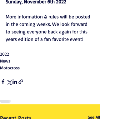
Sunday, November 6th 2022 
More information & rules will be posted 
in the coming weeks. We look forward 
to seeing everyone back again for this 
years edition of a fan favorite event!
2022
News
Motocross
Recent Posts
See All