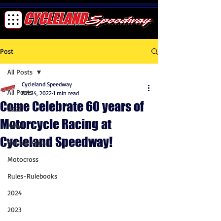
Post
All Posts
Cycleland Speedway
All Posts
Oct 14, 2022
1 min read
Come Celebrate 60 years of
2025
Motorcycle Racing at
News
Cycleland Speedway!
Outlaw Karts
Motocross
Rules-Rulebooks
2024
2023