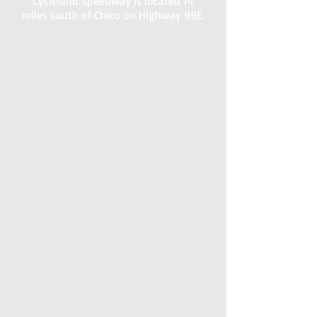
Cycleland Speedway is located 14
miles south of Chico on Highway 99E.