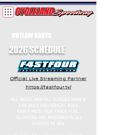
OUTLAW KARTS
2026 SCHEDULE
Official Live Streaming Partner
https://fastfour.tv/
ALL RACES AND ALL CLASSES HAVE A
TIRE RULE AND WEIGHT RULE
KARTS MUST RUN TRACK FUEL.
SILENCERS ARE REQUIRED IN ALL
CLASSES 95 dba