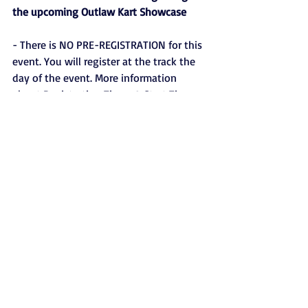
the upcoming Outlaw Kart Showcase
- There is NO PRE-REGISTRATION for this 
event. You will register at the track the 
day of the event. More information 
about Registration Times & Start Times 
will be posted shortly.
- We are instituting a One Class Per 
Driver rule. Meaning a driver may only 
register to compete in one class for the 
Outlaw Kart Showcase.
- There will be no “substitute drivers” of 
any kind during the Outlaw Kart 
Showcase. The driver registered to 
compete must be the driver behind the 
wheel any time the registered kart hits 