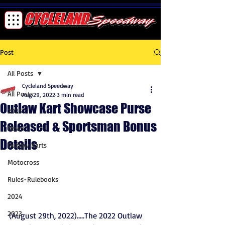
Post
All Posts
Cycleland Speedway
All Posts
Aug 29, 2022
3 min read
Outlaw Kart Showcase Purse
2025
Released & Sportsman Bonus
News
Details
Outlaw Karts
Motocross
Rules-Rulebooks
2024
2023
(August 29th, 2022)…..The 2022 Outlaw 