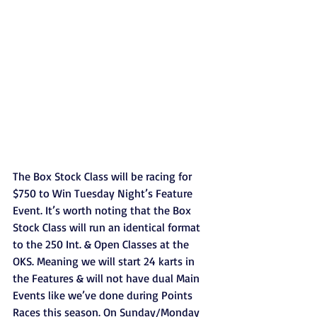
The Box Stock Class will be racing for 
$750 to Win Tuesday Night’s Feature 
Event. It’s worth noting that the Box 
Stock Class will run an identical format 
to the 250 Int. & Open Classes at the 
OKS. Meaning we will start 24 karts in 
the Features & will not have dual Main 
Events like we’ve done during Points 
Races this season. On Sunday/Monday 