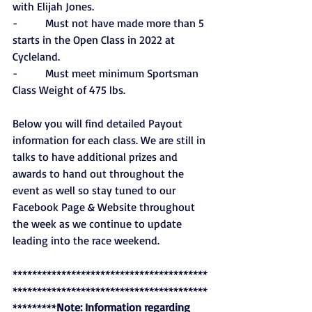
with Elijah Jones.
-          Must not have made more than 5 
starts in the Open Class in 2022 at 
Cycleland.
-          Must meet minimum Sportsman 
Class Weight of 475 lbs.
Below you will find detailed Payout 
information for each class. We are still in 
talks to have additional prizes and 
awards to hand out throughout the 
event as well so stay tuned to our 
Facebook Page & Website throughout 
the week as we continue to update 
leading into the race weekend. 
****************************************
****************************************
*********
Note: Information regarding 