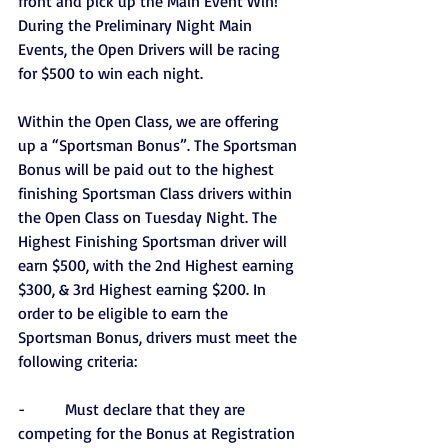
front and pick up the Main Event Win! 
During the Preliminary Night Main 
Events, the Open Drivers will be racing 
for $500 to win each night.
Within the Open Class, we are offering 
up a “Sportsman Bonus”. The Sportsman 
Bonus will be paid out to the highest 
finishing Sportsman Class drivers within 
the Open Class on Tuesday Night. The 
Highest Finishing Sportsman driver will 
earn $500, with the 2nd Highest earning 
$300, & 3rd Highest earning $200. In 
order to be eligible to earn the 
Sportsman Bonus, drivers must meet the 
following criteria:
-          Must declare that they are 
competing for the Bonus at Registration 