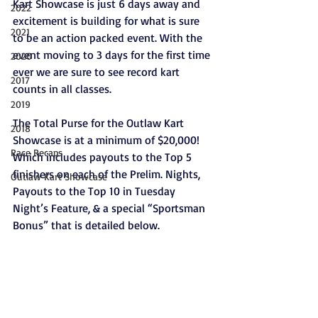
Kart Showcase is just 6 days away and 
2022
excitement is building for what is sure 
2021
to be an action packed event. With the 
event moving to 3 days for the first time 
2020
ever we are sure to see record kart 
2017
counts in all classes.
2019
The Total Purse for the Outlaw Kart 
2018
Showcase is at a minimum of $20,000! 
Race Recaps
Which includes payouts to the Top 5 
finishers on each of the Prelim. Nights, 
Outlaw Kart Showcase
Payouts to the Top 10 in Tuesday 
Night’s Feature, & a special “Sportsman 
Bonus” that is detailed below.