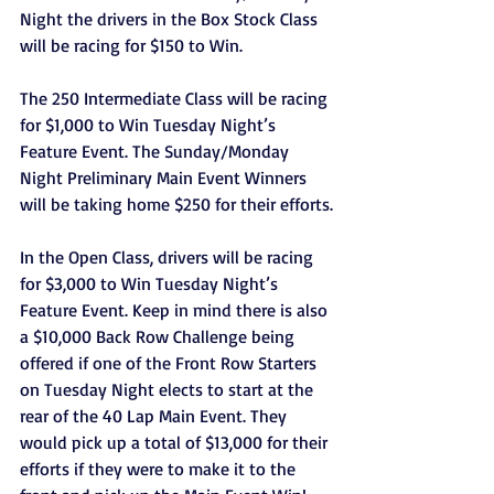
Night the drivers in the Box Stock Class 
will be racing for $150 to Win.
The 250 Intermediate Class will be racing 
for $1,000 to Win Tuesday Night’s 
Feature Event. The Sunday/Monday 
Night Preliminary Main Event Winners 
will be taking home $250 for their efforts.
In the Open Class, drivers will be racing 
for $3,000 to Win Tuesday Night’s 
Feature Event. Keep in mind there is also 
a $10,000 Back Row Challenge being 
offered if one of the Front Row Starters 
on Tuesday Night elects to start at the 
rear of the 40 Lap Main Event. They 
would pick up a total of $13,000 for their 
efforts if they were to make it to the 