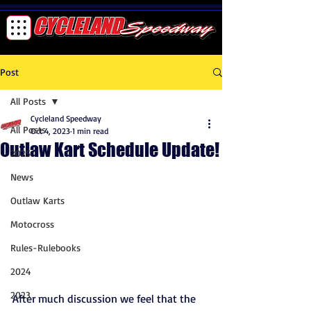
Post
All Posts
Cycleland Speedway
All Posts
Oct 4, 2023
1 min read
Outlaw Kart Schedule Update!
2025
News
Outlaw Karts
Motocross
Rules-Rulebooks
2024
2023
After much discussion we feel that the 