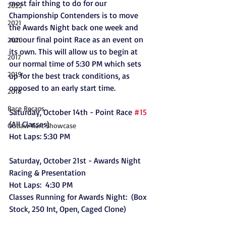
most fair thing to do for our 
2022
Championship Contenders is to move 
2021
the Awards Night back one week and 
run our final point Race as an event on 
2020
its own. This will allow us to begin at 
2017
our normal time of 5:30 PM which sets 
2019
up for the best track conditions, as 
opposed to an early start time. 
2018
Race Recaps
Saturday, October 14th - Point Race 
#15
(All Classes)
Outlaw Kart Showcase
Hot Laps: 5:30 PM
Saturday, October 21st - Awards Night 
Racing & Presentation 
Hot Laps:  4:30 PM  
Classes Running for Awards Night:  (Box 
Stock, 250 Int, Open, Caged Clone)