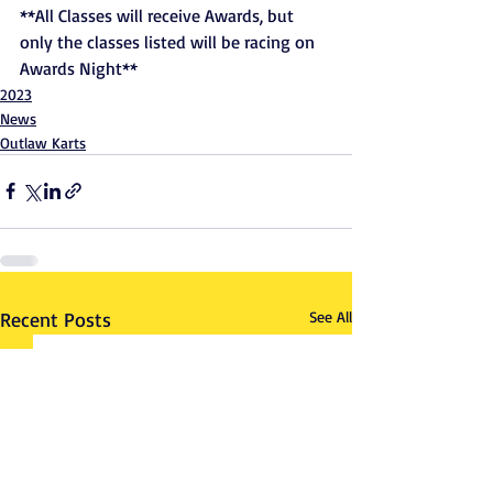
**All Classes will receive Awards, but 
only the classes listed will be racing on 
Awards Night**
2023
News
Outlaw Karts
Recent Posts
See All