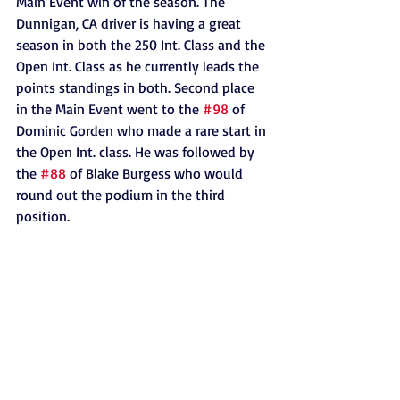
Main Event win of the season. The 
Dunnigan, CA driver is having a great 
season in both the 250 Int. Class and the 
Open Int. Class as he currently leads the 
points standings in both. Second place 
in the Main Event went to the 
#98
 of 
Dominic Gorden who made a rare start in 
the Open Int. class. He was followed by 
the 
#88
 of Blake Burgess who would 
round out the podium in the third 
position. 
 The Sportsman Main Event saw yet 
another epic battle between John-
Michael Bunch and Michael Helwig. The 
duo has now finish 1-2 five times this 
season in seven races. This week 
though, Michael Helwig would finally 
get back to his winning ways as he held 