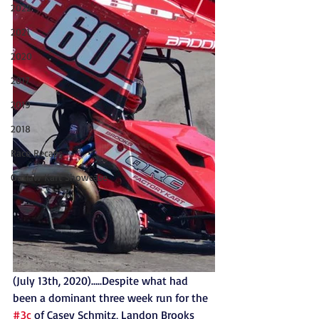
2022
2021
2020
2017
2019
2018
Race Recaps
Outlaw Kart Showcase
(July 13th, 2020)…..Despite what had 
been a dominant three week run for the 
#3c
 of Casey Schmitz, Landon Brooks 