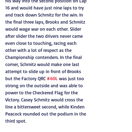
his way into the second position on Lap 
16 and would have just nine laps to try 
and track down Schmitz for the win. In 
the final three laps, Brooks and Schmitz 
would wage war on each other. Slider 
after slider the two drivers never came 
even close to touching, racing each 
other with a lot of respect as the 
Championship contenders. In the final 
corner, Schmitz would make one last 
attempt to slide up in front of Brooks 
but the Factory QRC 
#60L
 was just too 
strong on the outside and was able to 
power to the Checkered Flag for the 
Victory. Casey Schmitz would cross the 
line a bittersweet second, while Kinden 
Peacock rounded out the podium in the 
third spot. 