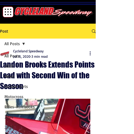
Post
All Posts
Cycleland Speedway
All Posts
Jul 15, 2020
3 min read
Landon Brooks Extends Points
2025
Lead with Second Win of the
News
Season
Outlaw Karts
Motocross
Rules-Rulebooks
2024
2023