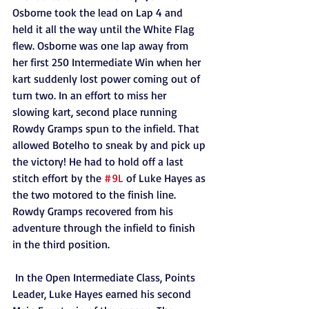
Osborne took the lead on Lap 4 and 
held it all the way until the White Flag 
flew. Osborne was one lap away from 
her first 250 Intermediate Win when her 
kart suddenly lost power coming out of 
turn two. In an effort to miss her 
slowing kart, second place running 
Rowdy Gramps spun to the infield. That 
allowed Botelho to sneak by and pick up 
the victory! He had to hold off a last 
stitch effort by the 
#9L
 of Luke Hayes as 
the two motored to the finish line. 
Rowdy Gramps recovered from his 
adventure through the infield to finish 
in the third position. 
 In the Open Intermediate Class, Points 
Leader, Luke Hayes earned his second 