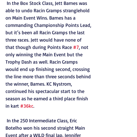
 In the Box Stock Class, Jett Barnes was 
able to undo Racin Gramps stranglehold 
on Main Event Wins. Barnes has a 
commanding Championship Points Lead, 
but it’s been all Racin Gramps the last 
three races. Jett would have none of 
that though during Points Race 
#7
, not 
only winning the Main Event but the 
Trophy Dash as well. Racin Gramps 
would end up finishing second, crossing 
the line more than three seconds behind 
the winner, Barnes. KC Nystrom, 
continued his spectacular start to the 
season as he earned a third place finish 
in kart 
#36kc
. 
 In the 250 Intermediate Class, Eric 
Botelho won his second straight Main 
Event after a WILD final lap. Jennifer 