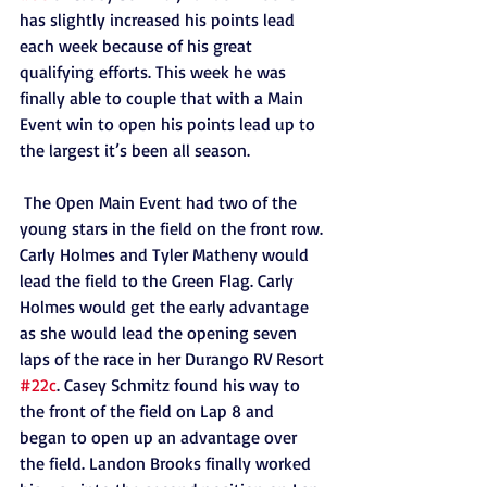
has slightly increased his points lead 
each week because of his great 
qualifying efforts. This week he was 
finally able to couple that with a Main 
Event win to open his points lead up to 
the largest it’s been all season.
 The Open Main Event had two of the 
young stars in the field on the front row. 
Carly Holmes and Tyler Matheny would 
lead the field to the Green Flag. Carly 
Holmes would get the early advantage 
as she would lead the opening seven 
laps of the race in her Durango RV Resort 
#22c
. Casey Schmitz found his way to 
the front of the field on Lap 8 and 
began to open up an advantage over 
the field. Landon Brooks finally worked 