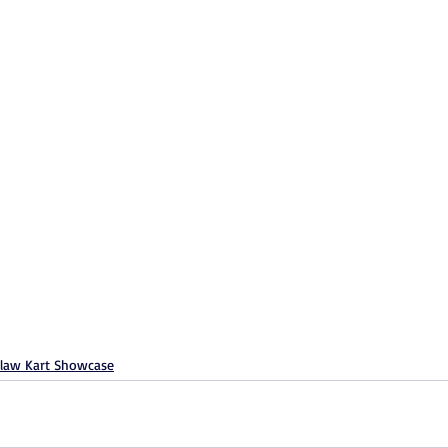
law Kart Showcase