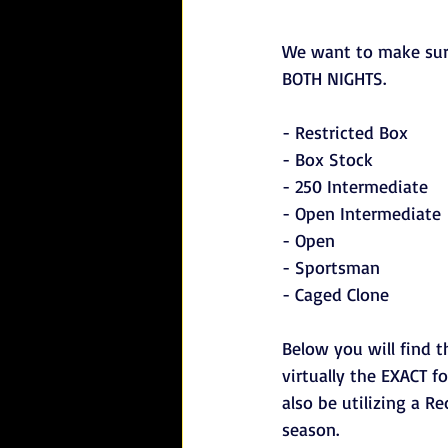
We want to make sur
BOTH NIGHTS.
- Restricted Box
- Box Stock
- 250 Intermediate
- Open Intermediate
- Open
- Sportsman
- Caged Clone
Below you will find t
virtually the EXACT f
also be utilizing a R
season.