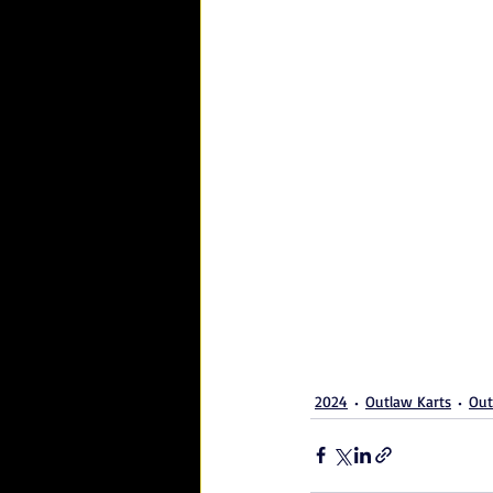
2024
Outlaw Karts
Out