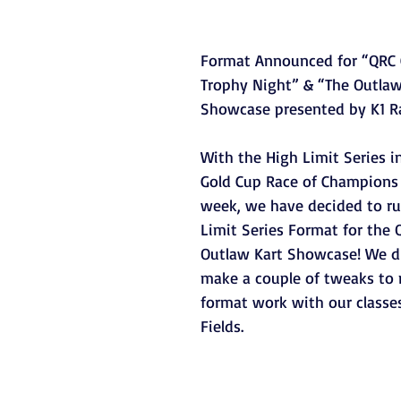
Format Announced for “QRC 
Trophy Night” & “The Outlaw
Showcase presented by K1 R
With the High Limit Series i
Gold Cup Race of Champions l
week, we have decided to ru
Limit Series Format for the 
Outlaw Kart Showcase! We d
make a couple of tweaks to 
format work with our classes
Fields.