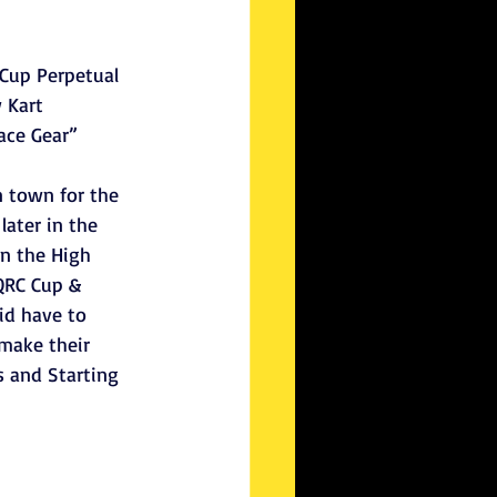
Cup Perpetual 
 Kart 
ace Gear”
n town for the 
ater in the 
n the High 
QRC Cup & 
id have to 
make their 
 and Starting 