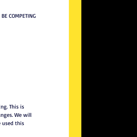
L BE COMPETING 
g. This is 
nges. We will 
 used this 