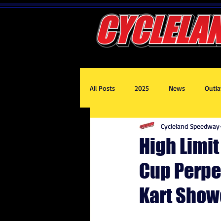
All Posts
2025
News
Outla
Cycleland Speedway
2020
2017
2019
201
High Limi
Cup Perpe
Kart Show