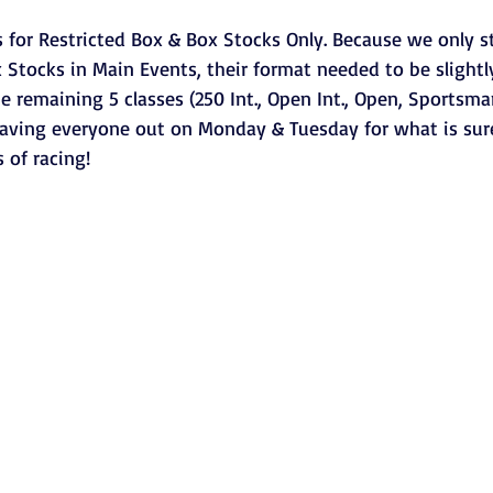
 for Restricted Box & Box Stocks Only. Because we only st
 Stocks in Main Events, their format needed to be slightl
he remaining 5 classes (250 Int., Open Int., Open, Sportsma
aving everyone out on Monday & Tuesday for what is sure
 of racing!