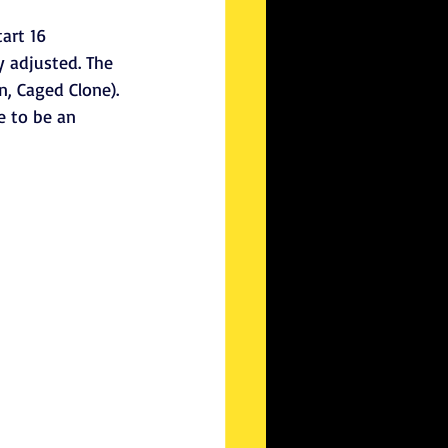
art 16 
y adjusted. The 
n, Caged Clone).
 to be an 