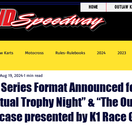
HOME
OUTLAW K
w Karts
Motocross
Rules-Rulebooks
2024
2023
Aug 19, 2024
1 min read
8
Race Recaps
Outlaw Kart Showcase
t Series Format Announced f
tual Trophy Night” & “The O
case presented by K1 Race 