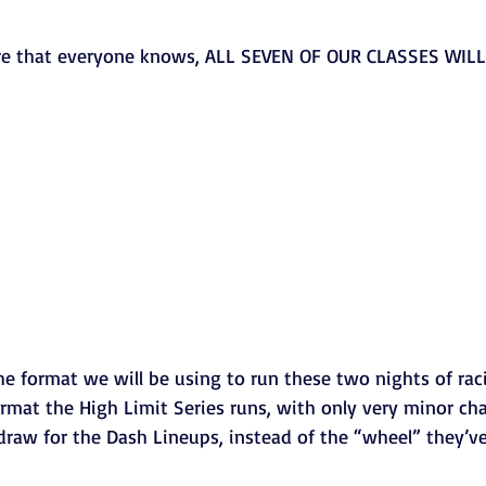
e that everyone knows, ALL SEVEN OF OUR CLASSES WIL
he format we will be using to run these two nights of racin
ormat the High Limit Series runs, with only very minor cha
edraw for the Dash Lineups, instead of the “wheel” they’ve