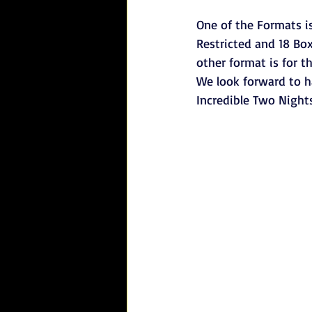
One of the Formats is
Restricted and 18 Box
other format is for t
We look forward to h
Incredible Two Nights