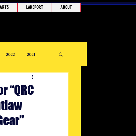
ARTS
LAKEPORT
ABOUT
2022
2021
or “QRC
utlaw
Gear"