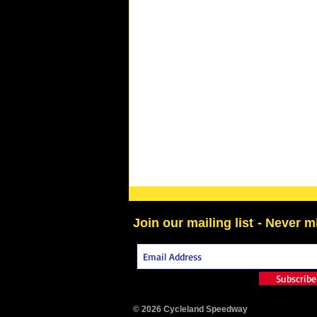
Join our mailing list
- Never m
Subscrib
© 2026 Cycleland Speedway