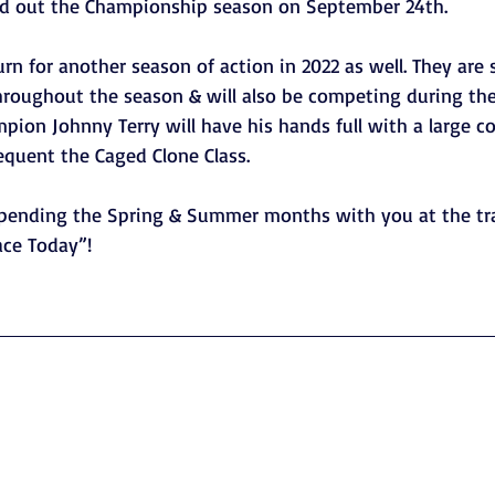
nd out the Championship season on September 24th. 
rn for another season of action in 2022 as well. They are 
throughout the season & will also be competing during th
ion Johnny Terry will have his hands full with a large c
equent the Caged Clone Class.
spending the Spring & Summer months with you at the tr
ce Today”!