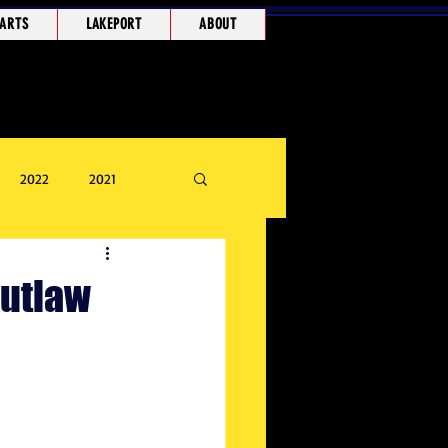
ARTS
LAKEPORT
ABOUT
2022
2021
Outlaw