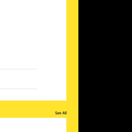
See All