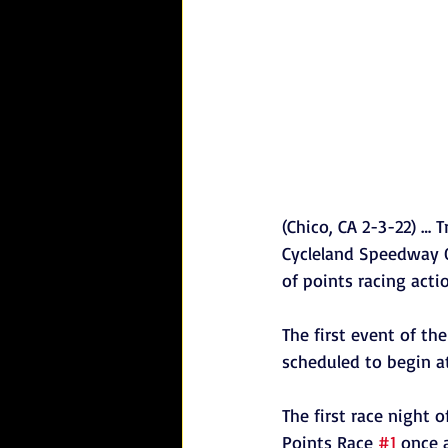
(Chico, CA 2-3-22) … 
Cycleland Speedway O
of points racing acti
The first event of th
scheduled to begin at
The first race night 
Points Race 
#1
 once 