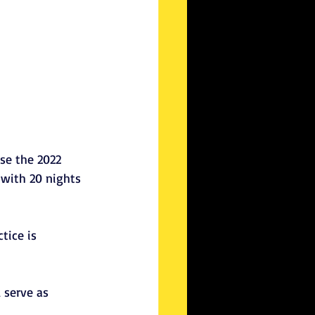
se the 2022 
 with 20 nights 
tice is 
 serve as 