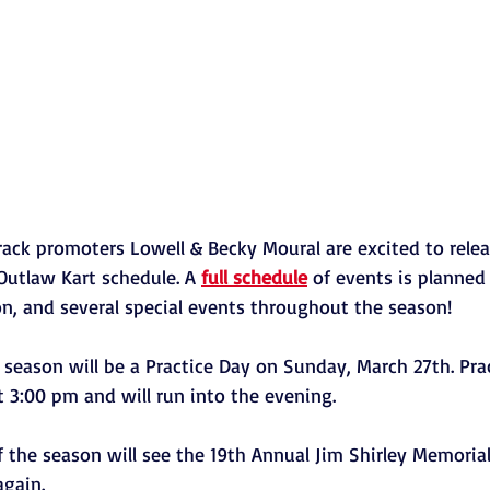
Track promoters Lowell & Becky Moural are excited to relea
utlaw Kart schedule. A 
full schedule
 of events is planned
on, and several special events throughout the season! 
e season will be a Practice Day on Sunday, March 27th. Prac
 3:00 pm and will run into the evening. 
of the season will see the 19th Annual Jim Shirley Memorial
again. 