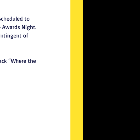
scheduled to 
e Awards Night. 
ontingent of 
ack “Where the 