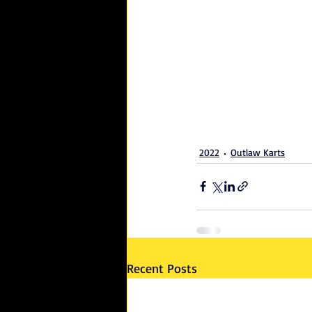
2022
Outlaw Karts
Recent Posts