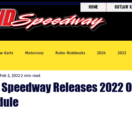
HOME
OUTLAW K
w Karts
Motocross
Rules-Rulebooks
2024
2023
Feb 3, 2022
2 min read
8
Race Recaps
Outlaw Kart Showcase
 Speedway Releases 2022 
dule