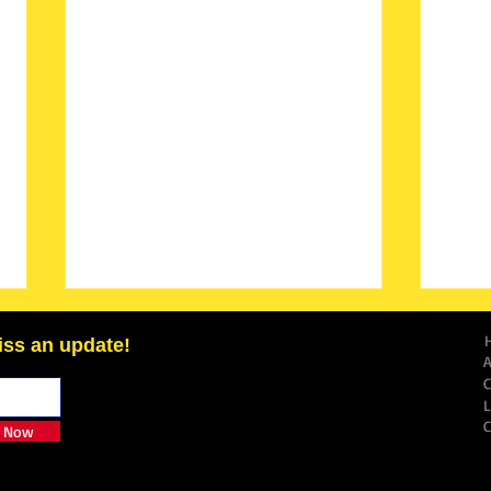
iss an update!
e Now