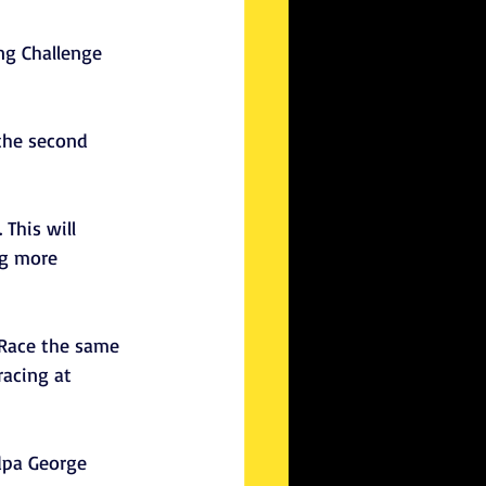
ng Challenge 
the second 
This will 
ng more 
 Race the same 
racing at 
dpa George 