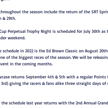
 throughout the season include the return of the SRT Spri
 & 29th. 
Cup Perpetual Trophy Night is scheduled for July 30th as 
ader weekend.  
 schedule in 2022 is the Ed Brown Classic on August 20th. 
ne of the biggest races of the season. We will be releasi
event in the coming months. 
case returns September 4th & 5th with a regular Points
d) giving the racers & fans alike three straight days of 
o the schedule last year returns with the 2nd Annual Gran