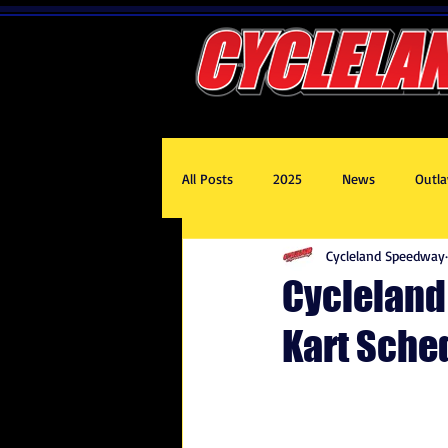
All Posts
2025
News
Outla
Cycleland Speedway
2020
2017
2019
201
Cycleland
Kart Sche