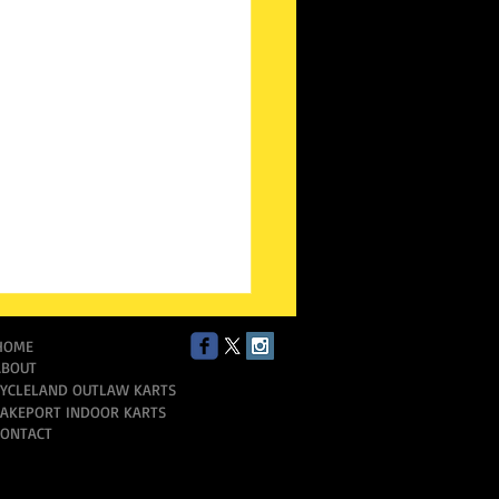
HOME
ABOUT
CYCLELAND OUTLAW KARTS
LAKEPORT INDOOR KARTS
CONTACT