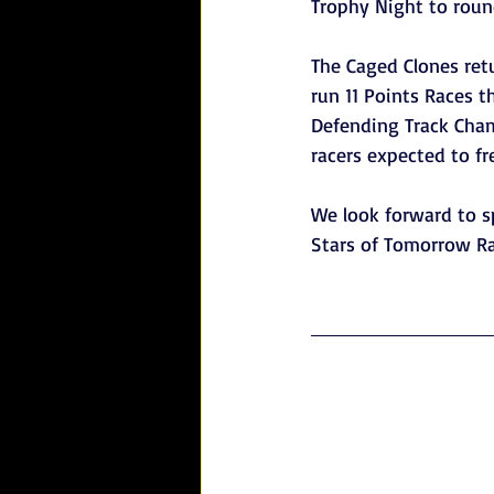
Trophy Night to rou
The Caged Clones retu
run 11 Points Races 
Defending Track Champ
racers expected to fr
We look forward to 
Stars of Tomorrow Ra