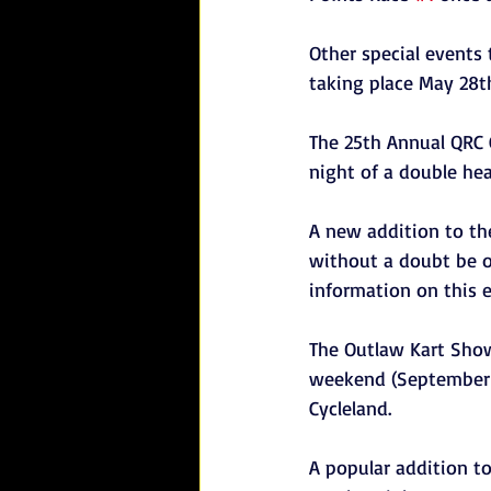
Other special events
taking place May 28th
The 25th Annual QRC 
night of a double he
A new addition to the
without a doubt be o
information on this 
The Outlaw Kart Show
weekend (September 3r
Cycleland.
A popular addition t