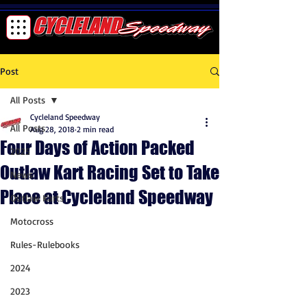
Post
All Posts
Cycleland Speedway
All Posts
Aug 28, 2018
2 min read
Four Days of Action Packed
2025
Outlaw Kart Racing Set to Take
News
Place at Cycleland Speedway
Outlaw Karts
Motocross
Rules-Rulebooks
2024
2023