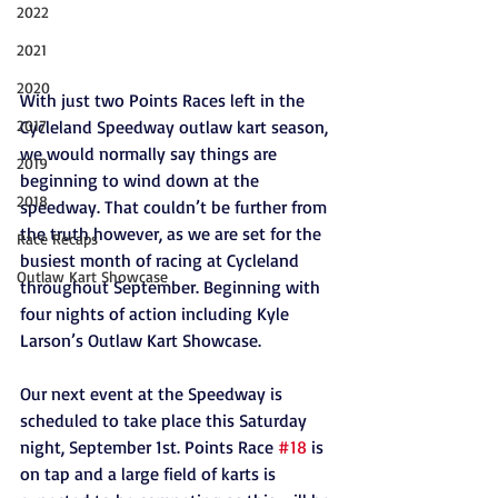
2022
2021
2020
With just two Points Races left in the 
Cycleland Speedway outlaw kart season, 
2017
we would normally say things are 
2019
beginning to wind down at the 
2018
speedway. That couldn’t be further from 
the truth however, as we are set for the 
Race Recaps
busiest month of racing at Cycleland 
Outlaw Kart Showcase
throughout September. Beginning with 
four nights of action including Kyle 
Larson’s Outlaw Kart Showcase.
Our next event at the Speedway is 
scheduled to take place this Saturday 
night, September 1st. Points Race 
#18
 is 
on tap and a large field of karts is 