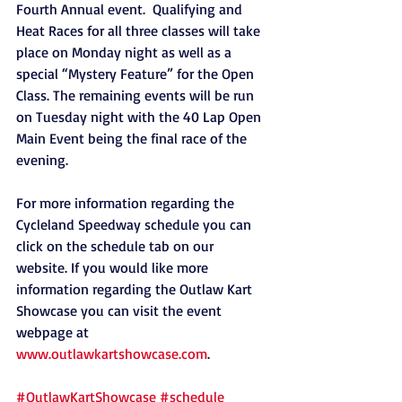
Fourth Annual event.  Qualifying and 
Heat Races for all three classes will take 
place on Monday night as well as a 
special “Mystery Feature” for the Open 
Class. The remaining events will be run 
on Tuesday night with the 40 Lap Open 
Main Event being the final race of the 
evening.
For more information regarding the 
Cycleland Speedway schedule you can 
click on the schedule tab on our 
website. If you would like more 
information regarding the Outlaw Kart 
Showcase you can visit the event 
webpage at 
www.outlawkartshowcase.com
.  
#OutlawKartShowcase
#schedule