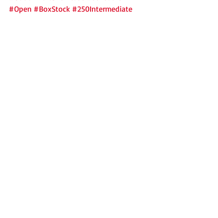
#Open
#BoxStock
#250Intermediate
2018
Outlaw Karts
News
Recent Posts
See All