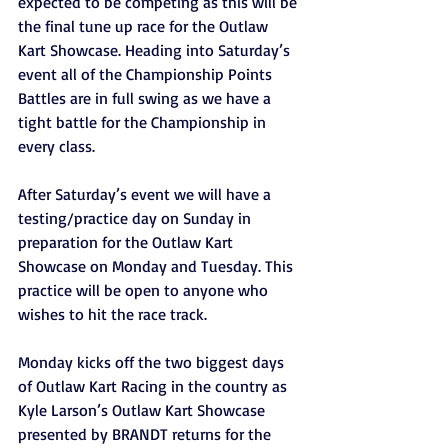
expected to be competing as this will be 
the final tune up race for the Outlaw 
Kart Showcase. Heading into Saturday’s 
event all of the Championship Points 
Battles are in full swing as we have a 
tight battle for the Championship in 
every class.
After Saturday’s event we will have a 
testing/practice day on Sunday in 
preparation for the Outlaw Kart 
Showcase on Monday and Tuesday. This 
practice will be open to anyone who 
wishes to hit the race track.
Monday kicks off the two biggest days 
of Outlaw Kart Racing in the country as 
Kyle Larson’s Outlaw Kart Showcase 
presented by BRANDT returns for the 