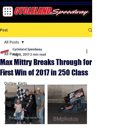
Post
All Posts
Cycleland Speedway
All Posts
Aug 8, 2017
2 min read
Max Mittry Breaks Through for
2025
First Win of 2017 in 250 Class
News
Outlaw Karts
Motocross
Rules-Rulebooks
2024
2023