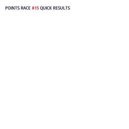
POINTS RACE 
#15
 QUICK RESULTS
TIME TRIALS: RAYMOND BALDEZ – 10.584 
(5)
HEAT RACES: KAIDEN BUTLER (5), TYLER 
MATHENY (5)
TROPHY DASH: CARSEN PERKINS (2)
MAIN EVENT: MAX MITTRY (1)
#250Intermediate
2017
News
Outlaw Karts