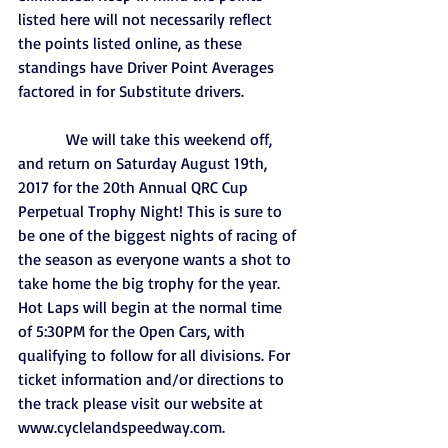
listed here will not necessarily reflect 
the points listed online, as these 
standings have Driver Point Averages 
factored in for Substitute drivers.
            We will take this weekend off, 
and return on Saturday August 19th, 
2017 for the 20th Annual QRC Cup 
Perpetual Trophy Night! This is sure to 
be one of the biggest nights of racing of 
the season as everyone wants a shot to 
take home the big trophy for the year. 
Hot Laps will begin at the normal time 
of 5:30PM for the Open Cars, with 
qualifying to follow for all divisions. For 
ticket information and/or directions to 
the track please visit our website at 
www.cyclelandspeedway.com.