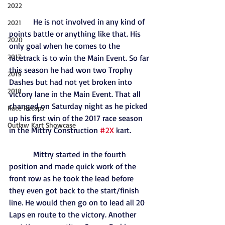
2022
            He is not involved in any kind of 
2021
points battle or anything like that. His 
2020
only goal when he comes to the 
2017
racetrack is to win the Main Event. So far 
this season he had won two Trophy 
2019
Dashes but had not yet broken into 
2018
victory lane in the Main Event. That all 
changed on Saturday night as he picked 
Race Recaps
up his first win of the 2017 race season 
Outlaw Kart Showcase
in the Mittry Construction 
#2X
 kart.
            Mittry started in the fourth 
position and made quick work of the 
front row as he took the lead before 
they even got back to the start/finish 
line. He would then go on to lead all 20 
Laps en route to the victory. Another 