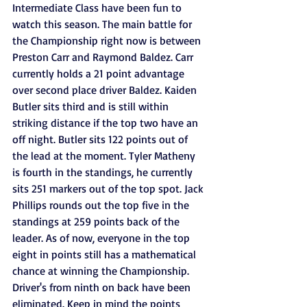
Intermediate Class have been fun to 
watch this season. The main battle for 
the Championship right now is between 
Preston Carr and Raymond Baldez. Carr 
currently holds a 21 point advantage 
over second place driver Baldez. Kaiden 
Butler sits third and is still within 
striking distance if the top two have an 
off night. Butler sits 122 points out of 
the lead at the moment. Tyler Matheny 
is fourth in the standings, he currently 
sits 251 markers out of the top spot. Jack 
Phillips rounds out the top five in the 
standings at 259 points back of the 
leader. As of now, everyone in the top 
eight in points still has a mathematical 
chance at winning the Championship. 
Driver's from ninth on back have been 
eliminated. Keep in mind the points 