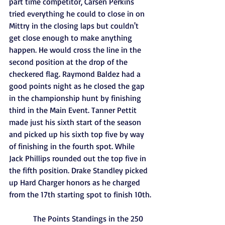
part time competitor, Carsen Perkins 
tried everything he could to close in on 
Mittry in the closing laps but couldn't 
get close enough to make anything 
happen. He would cross the line in the 
second position at the drop of the 
checkered flag. Raymond Baldez had a 
good points night as he closed the gap 
in the championship hunt by finishing 
third in the Main Event. Tanner Pettit 
made just his sixth start of the season 
and picked up his sixth top five by way 
of finishing in the fourth spot. While 
Jack Phillips rounded out the top five in 
the fifth position. Drake Standley picked 
up Hard Charger honors as he charged 
from the 17th starting spot to finish 10th.
            The Points Standings in the 250 