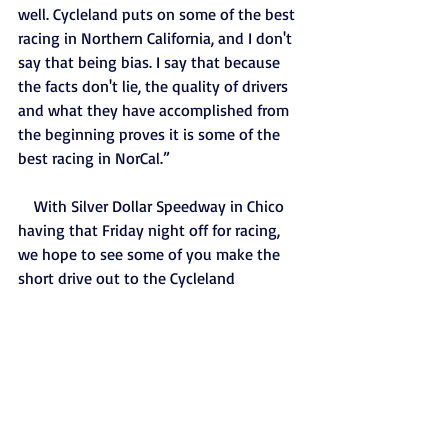
well. Cycleland puts on some of the best 
racing in Northern California, and I don't 
say that being bias. I say that because 
the facts don't lie, the quality of drivers 
and what they have accomplished from 
the beginning proves it is some of the 
best racing in NorCal.”
    With Silver Dollar Speedway in Chico 
having that Friday night off for racing, 
we hope to see some of you make the 
short drive out to the Cycleland 
Speedway to catch some of the action 
we have out there every Saturday night. 
For ticket/entry information, and/or 
directions to the racetrack you can visit 
www.cyclelandspeedway.com or call the 
track phone at 530-342-0063. We hope 
to see all of you out at the track in the 