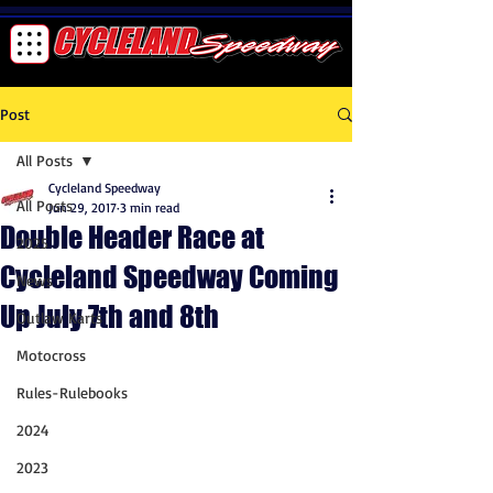
Post
All Posts
Cycleland Speedway
All Posts
Jun 29, 2017
3 min read
Double Header Race at
2025
Cycleland Speedway Coming
News
Up July 7th and 8th
Outlaw Karts
Motocross
Rules-Rulebooks
2024
2023