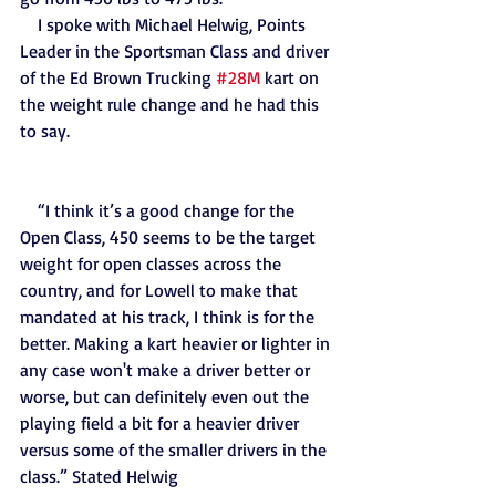
    I spoke with Michael Helwig, Points 
Leader in the Sportsman Class and driver 
of the Ed Brown Trucking 
#28M
 kart on 
the weight rule change and he had this 
to say.
    “I think it’s a good change for the 
Open Class, 450 seems to be the target 
weight for open classes across the 
country, and for Lowell to make that 
mandated at his track, I think is for the 
better. Making a kart heavier or lighter in 
any case won't make a driver better or 
worse, but can definitely even out the 
playing field a bit for a heavier driver 
versus some of the smaller drivers in the 
class.” Stated Helwig