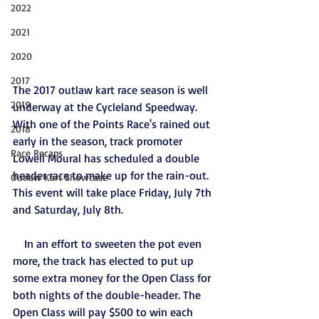
2022
2021
2020
2017
The 2017 outlaw kart race season is well 
2019
underway at the Cycleland Speedway. 
With one of the Points Race's rained out 
2018
early in the season, track promoter 
Race Recaps
Lowell Moural has scheduled a double 
header race to make up for the rain-out. 
Outlaw Kart Showcase
This event will take place Friday, July 7th 
and Saturday, July 8th.
    In an effort to sweeten the pot even 
more, the track has elected to put up 
some extra money for the Open Class for 
both nights of the double-header. The 
Open Class will pay $500 to win each 