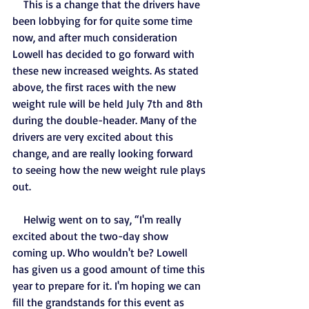
    This is a change that the drivers have 
been lobbying for for quite some time 
now, and after much consideration 
Lowell has decided to go forward with 
these new increased weights. As stated 
above, the first races with the new 
weight rule will be held July 7th and 8th 
during the double-header. Many of the 
drivers are very excited about this 
change, and are really looking forward 
to seeing how the new weight rule plays 
out.
    Helwig went on to say, “I'm really 
excited about the two-day show 
coming up. Who wouldn't be? Lowell 
has given us a good amount of time this 
year to prepare for it. I'm hoping we can 
fill the grandstands for this event as 