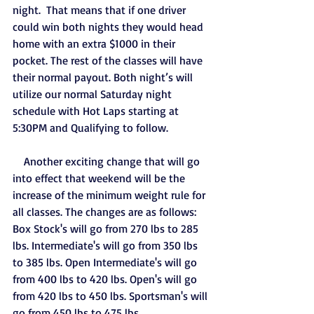
night.  That means that if one driver 
could win both nights they would head 
home with an extra $1000 in their 
pocket. The rest of the classes will have 
their normal payout. Both night’s will 
utilize our normal Saturday night 
schedule with Hot Laps starting at 
5:30PM and Qualifying to follow. 
    Another exciting change that will go 
into effect that weekend will be the 
increase of the minimum weight rule for 
all classes. The changes are as follows: 
Box Stock's will go from 270 lbs to 285 
lbs. Intermediate's will go from 350 lbs 
to 385 lbs. Open Intermediate's will go 
from 400 lbs to 420 lbs. Open's will go 
from 420 lbs to 450 lbs. Sportsman's will 
go from 450 lbs to 475 lbs.